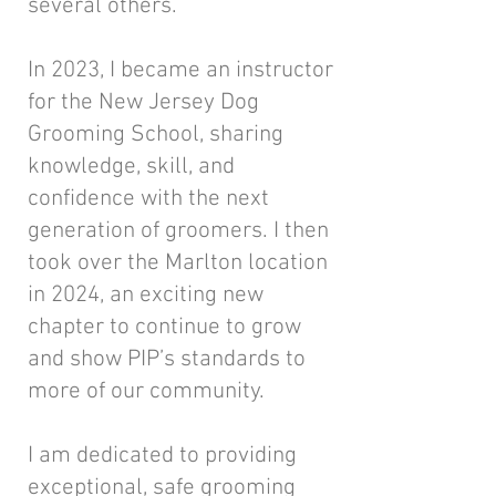
several others.
In 2023, I became an instructor
for the New Jersey Dog
Grooming School, sharing
knowledge, skill, and
confidence with the next
generation of groomers. I then
took over the Marlton location
in 2024, an exciting new
chapter to continue to grow
and show PIP’s standards to
more of our community.
I am dedicated to providing
exceptional, safe grooming