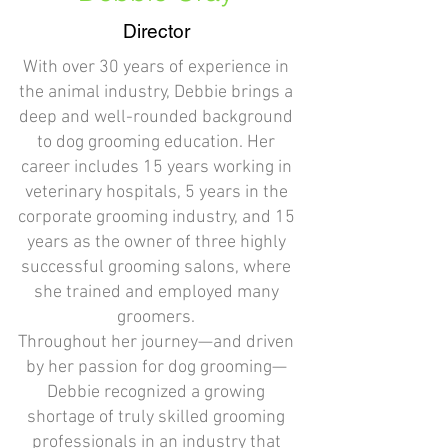
Director
With over 30 years of experience in
the animal industry, Debbie brings a
deep and well-rounded background
to dog grooming education. Her
career includes 15 years working in
veterinary hospitals, 5 years in the
corporate grooming industry, and 15
years as the owner of three highly
successful grooming salons, where
she trained and employed many
groomers.
Throughout her journey—and driven
by her passion for dog grooming—
Debbie recognized a growing
shortage of truly skilled grooming
professionals in an industry that