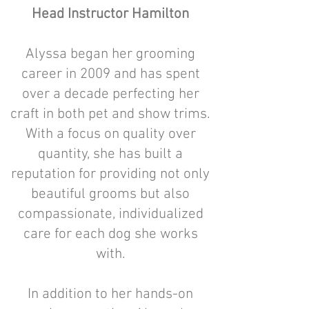
Head Instructor Hamilton
Alyssa began her grooming
career in 2009 and has spent
over a decade perfecting her
craft in both pet and show trims.
With a focus on quality over
quantity, she has built a
reputation for providing not only
beautiful grooms but also
compassionate, individualized
care for each dog she works
with.
In addition to her hands-on