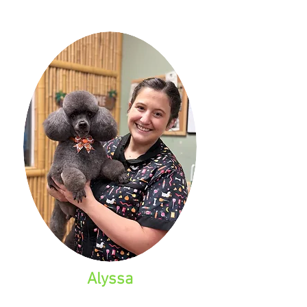
Alyssa