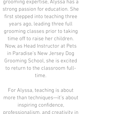
grooming expertise, Alyssa has a
strong passion for education. She
first stepped into teaching three
years ago, leading three full
grooming classes prior to taking
time off to raise her children.
Now, as Head Instructor at Pets
in Paradise’s New Jersey Dog
Grooming School, she is excited
to return to the classroom full-
time.
For Alyssa, teaching is about
more than techniques—it’s about
inspiring confidence,
professionalism, and creativity in