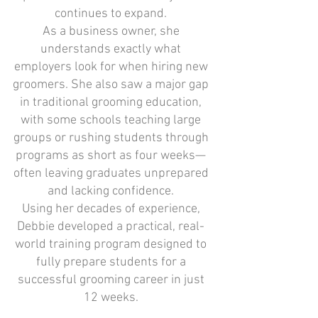
continues to expand.
As a business owner, she
understands exactly what
employers look for when hiring new
groomers. She also saw a major gap
in traditional grooming education,
with some schools teaching large
groups or rushing students through
programs as short as four weeks—
often leaving graduates unprepared
and lacking confidence.
Using her decades of experience,
Debbie developed a practical, real-
world training program designed to
fully prepare students for a
successful grooming career in just
12 weeks.