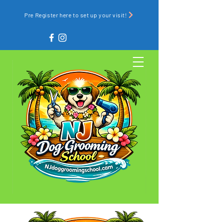
Pre Register here to set up your visit!