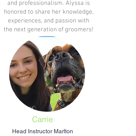
and professionalism. Alyssa is
honored to share her knowledge,
experiences, and passion with
the next generation of groomers!
Carrie
Head Instructor Marlton