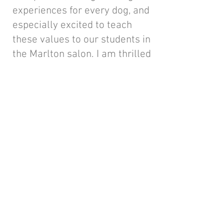
experiences for every dog, and
especially excited to teach
these values to our students in
the Marlton salon. I am thrilled
to collaborate with Debbie and
Alyssa to bring this venture to
life and look forward to
continuing to elevate
standards, inspire others,
provide our clients with the
best experience, and create
something truly special
together.