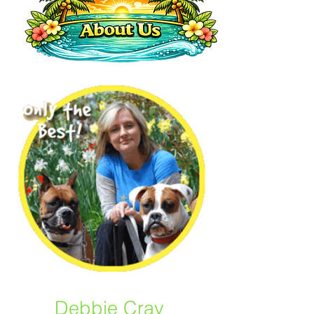
Debbie Cray