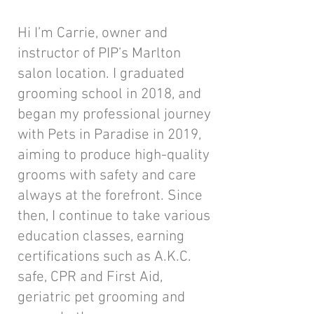
Hi I’m Carrie, owner and
instructor of PIP’s Marlton
salon location. I graduated
grooming school in 2018, and
began my professional journey
with Pets in Paradise in 2019,
aiming to produce high-quality
grooms with safety and care
always at the forefront. Since
then, I continue to take various
education classes, earning
certifications such as A.K.C.
safe, CPR and First Aid,
geriatric pet grooming and