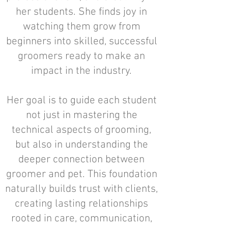
her students. She finds joy in
watching them grow from
beginners into skilled, successful
groomers ready to make an
impact in the industry.
Her goal is to guide each student
not just in mastering the
technical aspects of grooming,
but also in understanding the
deeper connection between
groomer and pet. This foundation
naturally builds trust with clients,
creating lasting relationships
rooted in care, communication,