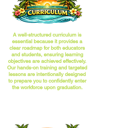
A well-structured curriculum is
essential because it provides a
clear roadmap for both educators
and students, ensuring learning
objectives are achieved effectively.
Our hands-on training and targeted
lessons are intentionally designed
to prepare you to confidently enter
the workforce upon graduation.