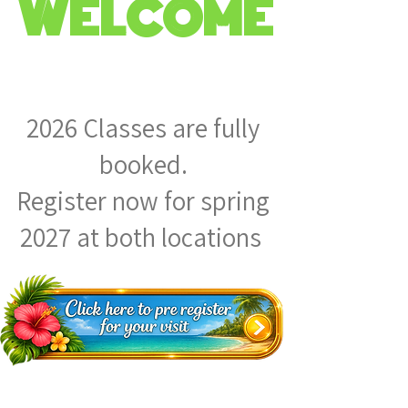
WELCOME
2026 Classes are fully
booked.
Register now for spring
2027 at both locations