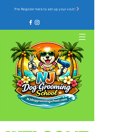
Pre Register here to set up your visit!